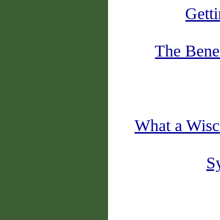
Gett
The Benef
What a Wisc
Sy