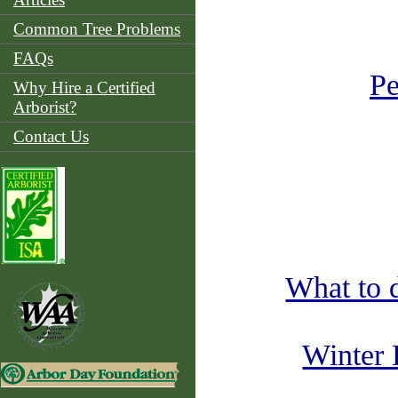
Common Tree Problems
FAQs
Pe
Why Hire a Certified
Arborist?
Contact Us
What to 
Winter 