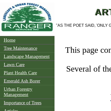
AR
"AS THE POET SAID, 'ONLY
Home
This page con
Tree Maintenance
Landscape Management
Lawn Care
Several of th
Plant Health Care
Emerald Ash Borer
Urban Forestry
Management
Importance of Trees
Articles