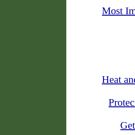
Most Im
Heat an
Protec
Get