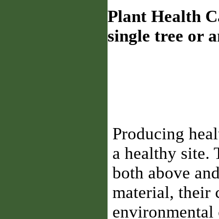
Plant Health C
single tree or 
Producing healt
a healthy site.
both above and
material, their 
environmental 