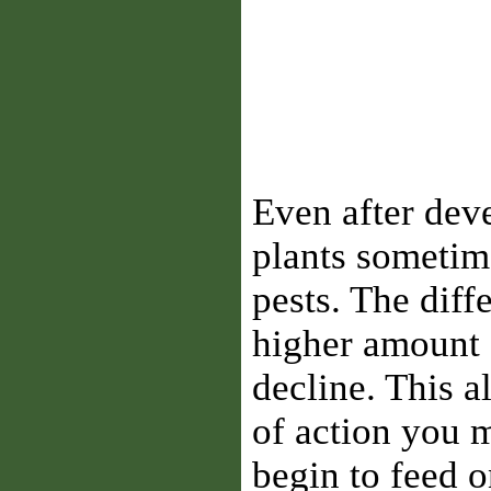
Even after dev
plants sometime
pests. The diffe
higher amount o
decline. This 
of action you 
begin to feed 