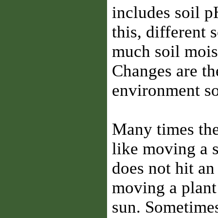
includes soil p
this, different 
much soil mois
Changes are the
environment so 
Many times the 
like moving a s
does not hit an
moving a plant
sun. Sometimes