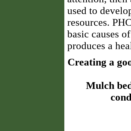
used to develop
resources. PHC
basic causes of
produces a heal
Creating a goo
Mulch beds
cond