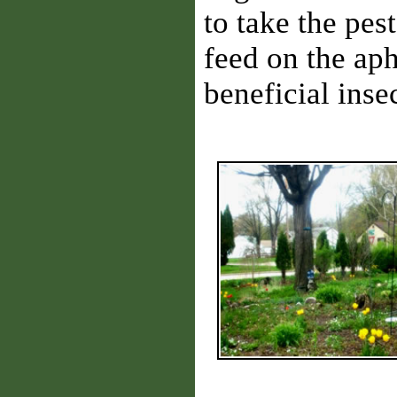
to take the pes
feed on the ap
beneficial inse