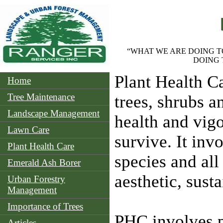
“WHAT WE ARE DOING T
DOING 
Plant Health Ca
Home
Tree Maintenance
trees, shrubs a
Landscape Management
health and vigo
Lawn Care
survive. It inv
Plant Health Care
species and all
Emerald Ash Borer
aesthetic, sust
Urban Forestry
Management
Importance of Trees
PHC involves p
Articles