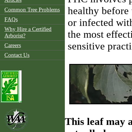
healthy before 
Common Tree Problems
FAQs
or infected wit
Why Hire a Certified
the most effect
Arborist?
sensitive prac
Careers
Contact Us
This leaf may a