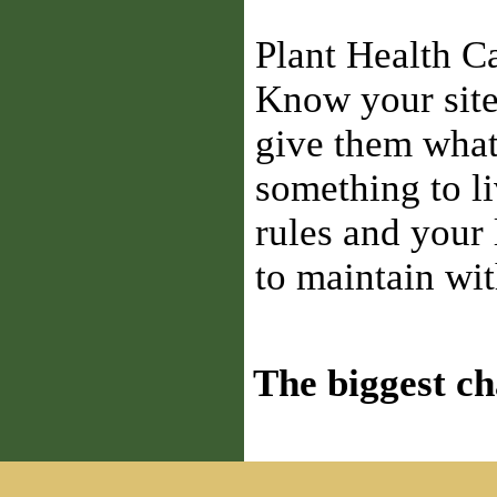
Plant Health C
Know your site
give them what 
something to li
rules and your
to maintain wit
The biggest ch