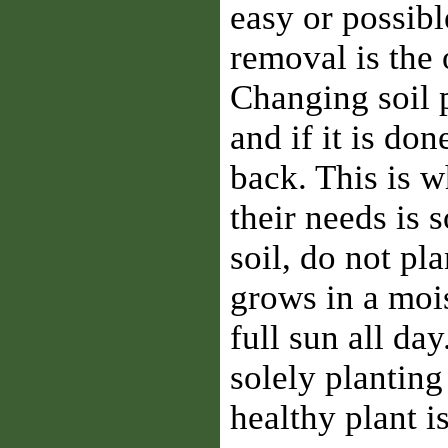
easy or possible
removal is the 
Changing soil p
and if it is don
back. This is w
their needs is 
soil, do not pla
grows in a mois
full sun all da
solely planting 
healthy plant i