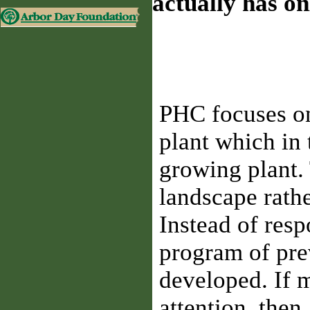
actually has o
PHC focuses on
plant which in
growing plant. 
landscape rathe
Instead of res
program of pre
developed. If m
attention, the